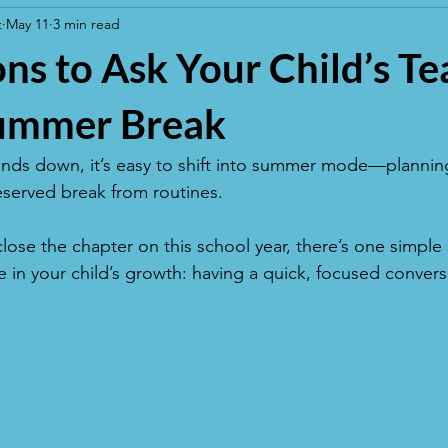
t
May 11
3 min read
ns to Ask Your Child’s T
ummer Break
inds down, it’s easy to shift into summer mode—planning
served break from routines. 
close the chapter on this school year, there’s one simple 
 in your child’s growth: having a quick, focused conversa