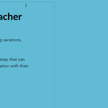
eacher
 vacations, 
step that can 
tion with their 