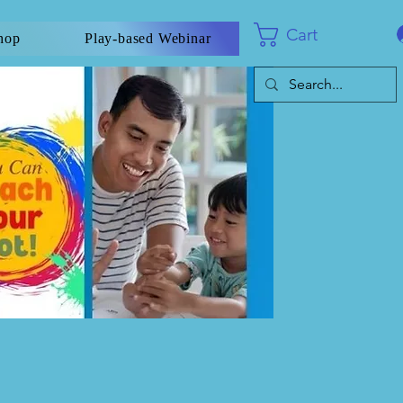
Cart
hop
Play-based Webinar