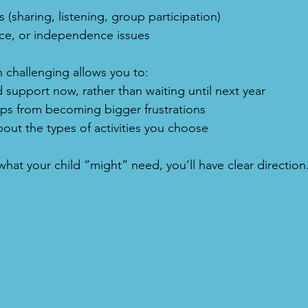
 (sharing, listening, group participation)
ce, or independence issues
 challenging allows you to:
 support now, rather than waiting until next year
aps from becoming bigger frustrations
bout the types of activities you choose
hat your child “might” need, you’ll have clear direction