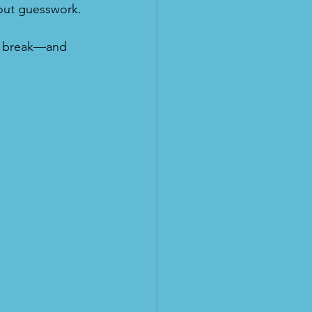
hout guesswork.
er break—and 