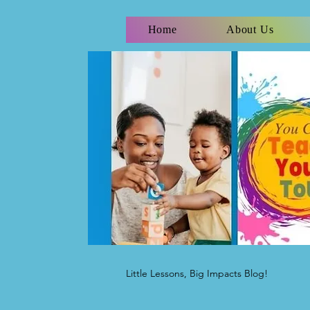
Home
About Us
Little Lessons, Big Impacts Blog!