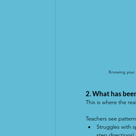
Knowing your c
2. What has been
This is where the rea
Teachers see pattern
Struggles with s
step directions)