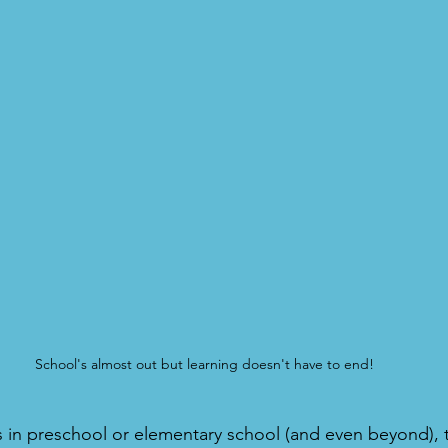
School's almost out but learning doesn't have to end!
s in preschool or elementary school (and even beyond), 