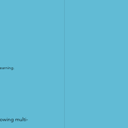
earning.
lowing multi-