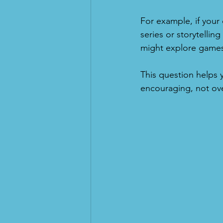
For example, if your
series or storytelling
might explore games 
This question helps
encouraging, not ov