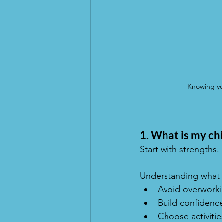
Knowing you
1. What is my chi
Start with strengths.
Understanding what y
Avoid overworkin
Build confidence
Choose activitie