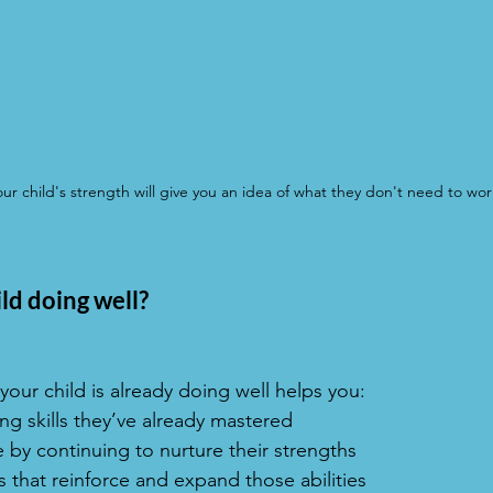
r child's strength will give you an idea of what they don't need to wor
ld doing well?
our child is already doing well helps you:
g skills they’ve already mastered
 by continuing to nurture their strengths
s that reinforce and expand those abilities