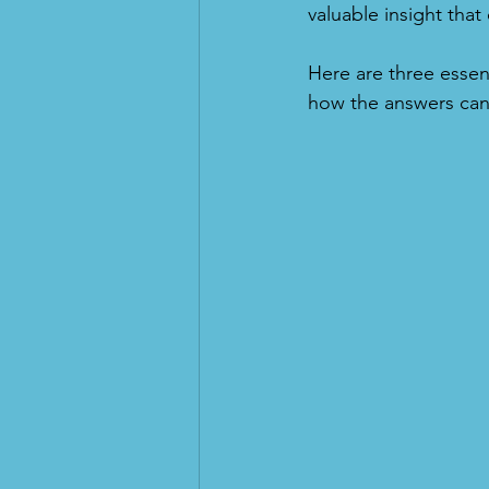
valuable insight th
Here are three essen
how the answers can