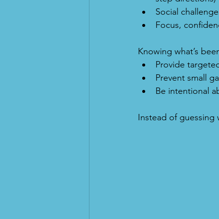
Social challenges
Focus, confiden
Knowing what’s been
Provide targeted
Prevent small g
Be intentional a
Instead of guessing w