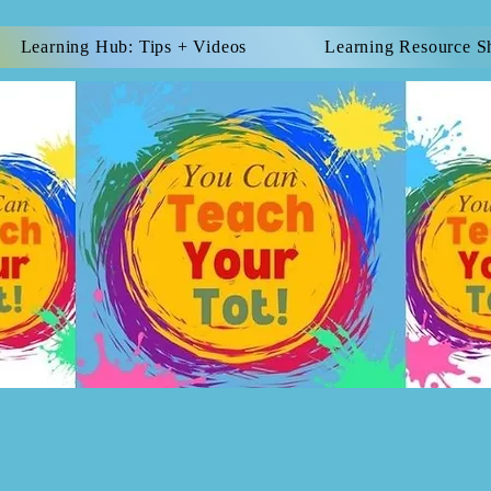
Learning Hub: Tips + Videos
Learning Resource S