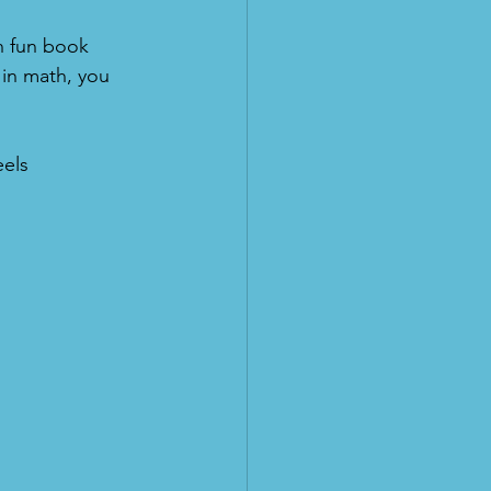
n fun book 
g in math, you 
els 