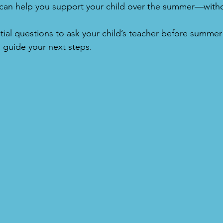
at can help you support your child over the summer—wit
tial questions to ask your child’s teacher before summ
 guide your next steps.