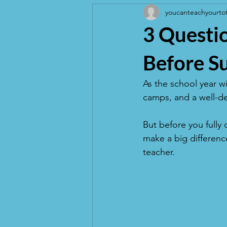
youcanteachyourto
3 Questio
Before S
As the school year w
camps, and a well-de
But before you fully 
make a big difference
teacher.