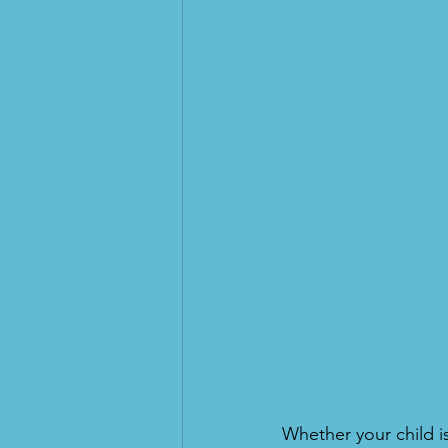
Whether your child i