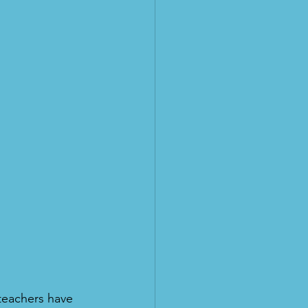
teachers have 