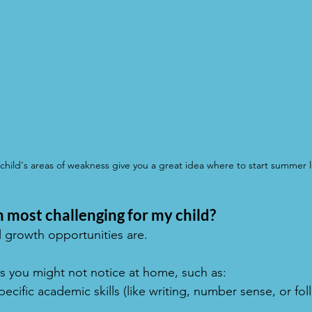
hild's areas of weakness give you a great idea where to start summer l
 most challenging for my child?
l growth opportunities are.
s you might not notice at home, such as:
pecific academic skills (like writing, number sense, or fol