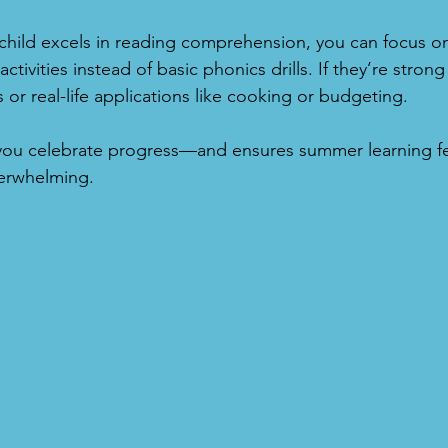
 child excels in reading comprehension, you can focus o
 activities instead of basic phonics drills. If they’re stron
or real-life applications like cooking or budgeting.
 you celebrate progress—and ensures summer learning fe
erwhelming.