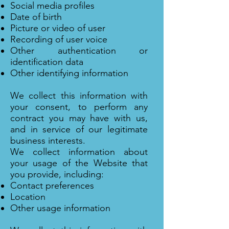
Social media profiles
Date of birth
Picture or video of user
Recording of user voice
Other authentication or
identification data
Other identifying information
We collect this information with
your consent, to perform any
contract you may have with us,
and in service of our legitimate
business interests.
We collect information about
your usage of the Website that
you provide, including:
Contact preferences
Location
Other usage information