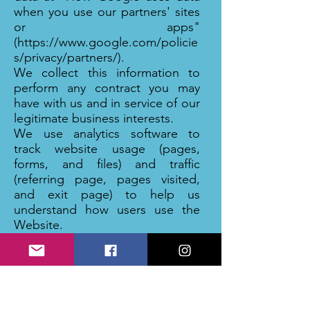
when you use our partners' sites
or apps"
(
https://www.google.com/policie
s/privacy/partners/).
We collect this information to
perform any contract you may
have with us and in service of our
legitimate business interests.
We use analytics software to
track website usage (pages,
forms, and files) and traffic
(referring page, pages visited,
and exit page) to help us
understand how users use the
Website.
We use the following analytics
tools:
Google
Each of these companies has its