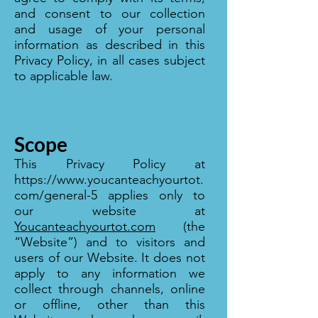
and consent to our collection
and usage of your personal
information as described in this
Privacy Policy, in all cases subject
to applicable law.
Scope
This Privacy Policy at
https://www.youcanteachyourtot.
com/general-5
applies only to
our website at
Youcanteachyourtot.com
(the
“Website”) and to visitors and
users of our Website. It does not
apply to any information we
collect through channels, online
or offline, other than this