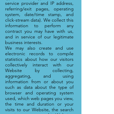
service provider and IP address,
referring/exit pages, operating
system, date/time stamp, and
click-stream data). We collect this
information to perform any
contract you may have with us,
and in service of our legitimate
business interests.
We may also create and use
electronic records to compile
statistics about how our visitors
collectively interact with our
Website by collecting,
aggregating, and using
information from or about you
such as data about the type of
browser and operating system
used, which web pages you view,
the time and duration or your
visits to our Website, the search