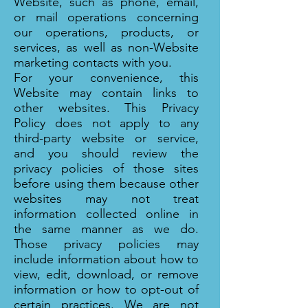
Website, such as phone, email,
or mail operations concerning
our operations, products, or
services, as well as non-Website
marketing contacts with you.
For your convenience, this
Website may contain links to
other websites. This Privacy
Policy does not apply to any
third-party website or service,
and you should review the
privacy policies of those sites
before using them because other
websites may not treat
information collected online in
the same manner as we do.
Those privacy policies may
include information about how to
view, edit, download, or remove
information or how to opt-out of
certain practices. We are not