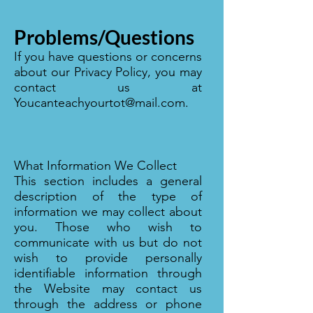
Problems/Questions
If you have questions or concerns
about our Privacy Policy, you may
contact us at
Youcanteachyourtot@mail.com
.
What Information We Collect
This section includes a general
description of the type of
information we may collect about
you. Those who wish to
communicate with us but do not
wish to provide personally
identifiable information through
the Website may contact us
through the address or phone