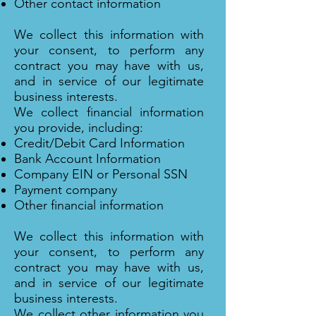
Other contact information
We collect this information with
your consent, to perform any
contract you may have with us,
and in service of our legitimate
business interests.
We collect financial information
you provide, including:
Credit/Debit Card Information
Bank Account Information
Company EIN or Personal SSN
Payment company
Other financial information
We collect this information with
your consent, to perform any
contract you may have with us,
and in service of our legitimate
business interests.
We collect other information you