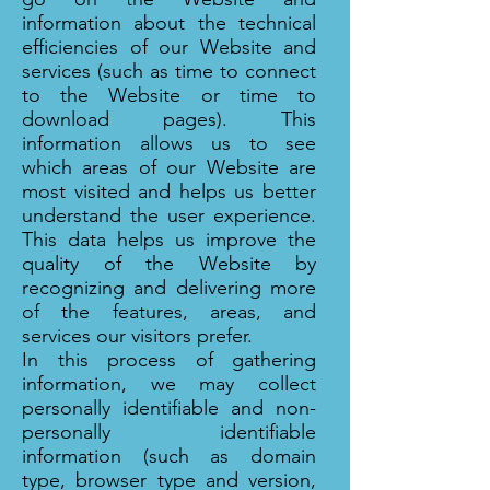
information about the technical
efficiencies of our Website and
services (such as time to connect
to the Website or time to
download pages). This
information allows us to see
which areas of our Website are
most visited and helps us better
understand the user experience.
This data helps us improve the
quality of the Website by
recognizing and delivering more
of the features, areas, and
services our visitors prefer.
In this process of gathering
information, we may collect
personally identifiable and non-
personally identifiable
information (such as domain
type, browser type and version,