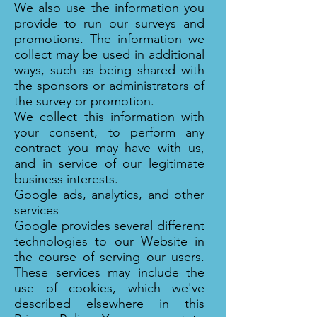
We also use the information you
provide to run our surveys and
promotions. The information we
collect may be used in additional
ways, such as being shared with
the sponsors or administrators of
the survey or promotion.
We collect this information with
your consent, to perform any
contract you may have with us,
and in service of our legitimate
business interests.
Google ads, analytics, and other
services
Google provides several different
technologies to our Website in
the course of serving our users.
These services may include the
use of cookies, which we've
described elsewhere in this