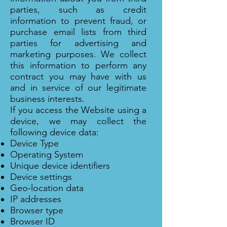
parties, such as credit
information to prevent fraud, or
purchase email lists from third
parties for advertising and
marketing purposes. We collect
this information to perform any
contract you may have with us
and in service of our legitimate
business interests.
If you access the Website using a
device, we may collect the
following device data:
Device Type
Operating System
Unique device identifiers
Device settings
Geo-location data
IP addresses
Browser type
Browser ID