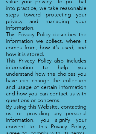
value your privacy. To put that
into practice, we take reasonable
steps toward protecting your
privacy and managing your
information.
This Privacy Policy describes the
information we collect, where it
comes from, how it’s used, and
how it is stored.
This Privacy Policy also includes
information to help you
understand how the choices you
have can change the collection
and usage of certain information
and how you can contact us with
questions or concerns.
By using this Website, contacting
us, or providing any personal
information, you signify your
consent to this Privacy Policy,
agree to comply with its terms,