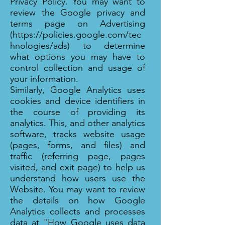
Privacy Policy. You may want to
review the Google privacy and
terms page on Advertising
(
https://policies.google.com/tec
hnologies/ads)
to determine
what options you may have to
control collection and usage of
your information.
Similarly, Google Analytics uses
cookies and device identifiers in
the course of providing its
analytics. This, and other analytics
software, tracks website usage
(pages, forms, and files) and
traffic (referring page, pages
visited, and exit page) to help us
understand how users use the
Website. You may want to review
the details on how Google
Analytics collects and processes
data at "How Google uses data