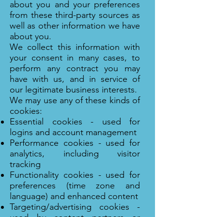
about you and your preferences
from these third-party sources as
well as other information we have
about you.
We collect this information with
your consent in many cases, to
perform any contract you may
have with us, and in service of
our legitimate business interests.
We may use any of these kinds of
cookies:
Essential cookies - used for
logins and account management
Performance cookies - used for
analytics, including visitor
tracking
Functionality cookies - used for
preferences (time zone and
language) and enhanced content
Targeting/advertising cookies -