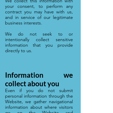
We collect this information with
your consent, to perform any
contract you may have with us,
and in service of our legitimate
business interests.
We do not seek to or
intentionally collect sensitive
information that you provide
directly to us.
Information we
collect about you
Even if you do not submit
personal information through the
Website, we gather navigational
information about where visitors
go on the Website and