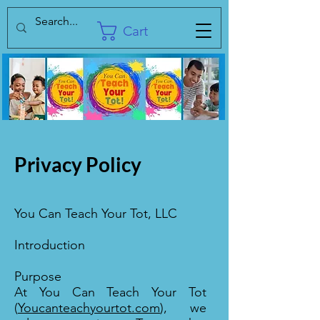
Cart
Privacy Policy
You Can Teach Your Tot, LLC
Introduction
Purpose
At You Can Teach Your Tot
(
Youcanteachyourtot.com
), we