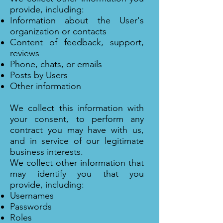
provide, including:
Information about the User's
organization or contacts
Content of feedback, support,
reviews
Phone, chats, or emails
Posts by Users
Other information
We collect this information with
your consent, to perform any
contract you may have with us,
and in service of our legitimate
business interests.
We collect other information that
may identify you that you
provide, including:
Usernames
Passwords
Roles