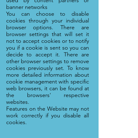
used by content partners or
banner networks
You can choose to disable
cookies through your individual
browser options. There are
browser settings that will set it
not to accept cookies or to notify
you if a cookie is sent so you can
decide to accept it. There are
other browser settings to remove
cookies previously set. To know
more detailed information about
cookie management with specific
web browsers, it can be found at
the browsers' respective
websites.
Features on the Website may not
work correctly if you disable all
cookies.