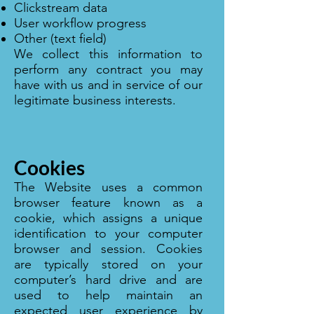
Clickstream data
User workflow progress
Other (text field)
We collect this information to
perform any contract you may
have with us and in service of our
legitimate business interests.
Cookies
The Website uses a common
browser feature known as a
cookie, which assigns a unique
identification to your computer
browser and session. Cookies
are typically stored on your
computer’s hard drive and are
used to help maintain an
expected user experience by