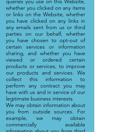
queries you use on this Website,
whether you clicked on any items
or links on the Website, whether
you have clicked on any links in
any emails sent from us or third
parties on our behalf, whether
you have chosen to opt-out of
certain services or information
sharing, and whether you have
viewed or ordered certain
products or services, to improve
our products and services. We
collect this information to
perform any contract you may
have with us and in service of our
legitimate business interests.
We may obtain information about
you from outside sources. For
example, we may obtain
commercially available
information about you from third