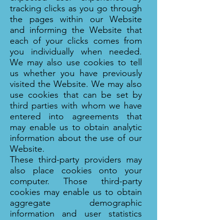
tracking clicks as you go through
the pages within our Website
and informing the Website that
each of your clicks comes from
you individually when needed.
We may also use cookies to tell
us whether you have previously
visited the Website. We may also
use cookies that can be set by
third parties with whom we have
entered into agreements that
may enable us to obtain analytic
information about the use of our
Website.
These third-party providers may
also place cookies onto your
computer. Those third-party
cookies may enable us to obtain
aggregate demographic
information and user statistics