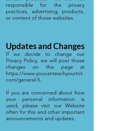
responsible for the privacy
practices, advertising, products,
or content of those websites.
Updates and Changes
If we decide to change our
Privacy Policy, we will post those
changes on this page at
https://www.youcanteachyourtot.
com/general-5.
If you are concerned about how
your personal information is
used, please visit our Website
often for this and other important
announcements and updates.