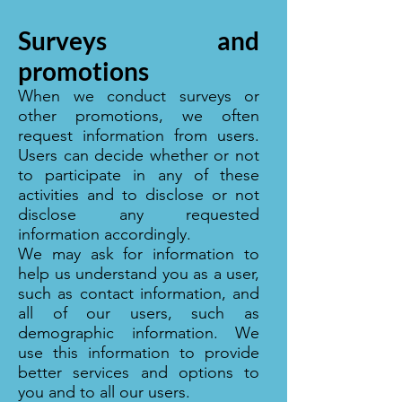
Surveys and
promotions
When we conduct surveys or
other promotions, we often
request information from users.
Users can decide whether or not
to participate in any of these
activities and to disclose or not
disclose any requested
information accordingly.
We may ask for information to
help us understand you as a user,
such as contact information, and
all of our users, such as
demographic information. We
use this information to provide
better services and options to
you and to all our users.