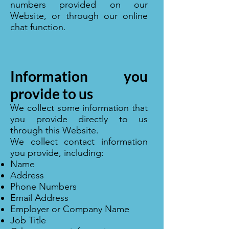
numbers provided on our
Website, or through our online
chat function.
Information you
provide to us
We collect some information that
you provide directly to us
through this Website.
We collect contact information
you provide, including:
Name
Address
Phone Numbers
Email Address
Employer or Company Name
Job Title