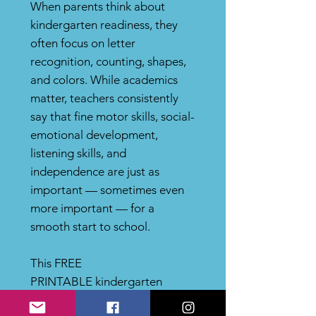
When parents think about
kindergarten readiness, they
often focus on letter
recognition, counting, shapes,
and colors. While academics
matter, teachers consistently
say that fine motor skills, social-
emotional development,
listening skills, and
independence are just as
important — sometimes even
more important — for a
smooth start to school.
This FREE
PRINTABLE kindergarten
readiness resource highlights