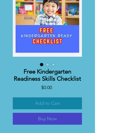
Free Kindergarten
Readiness Skills Checklist
Price
$0.00
Add to Cart
Buy Now