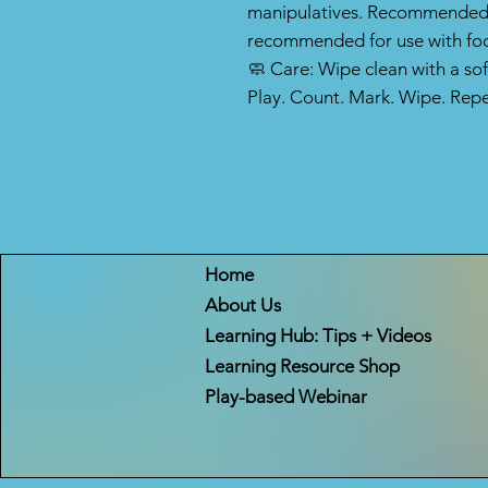
manipulatives. Recommended f
recommended for use with fo
🧼 Care: Wipe clean with a so
Play. Count. Mark. Wipe. Repe
Home
About Us
Learning Hub: Tips + Videos
Learning Resource Shop
Play-based Webinar