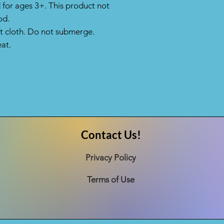
or ages 3+. This product not
od.
ft cloth. Do not submerge.
at.
Contact Us!
Privacy Policy
Terms of Use