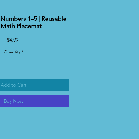
Numbers 1–5 | Reusable
y Math Placemat
Price
$4.99
Quantity
*
Add to Cart
Buy Now