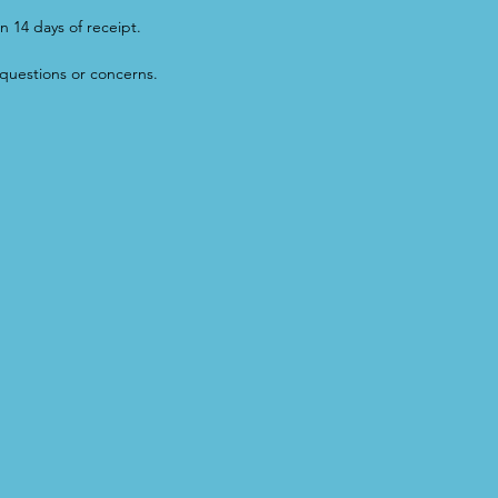
n 14 days of receipt.
questions or concerns.