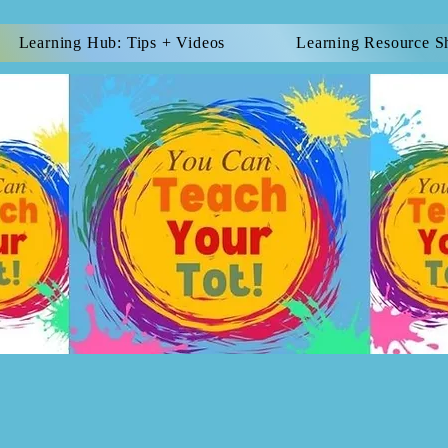
Learning Hub: Tips + Videos
Learning Resource S