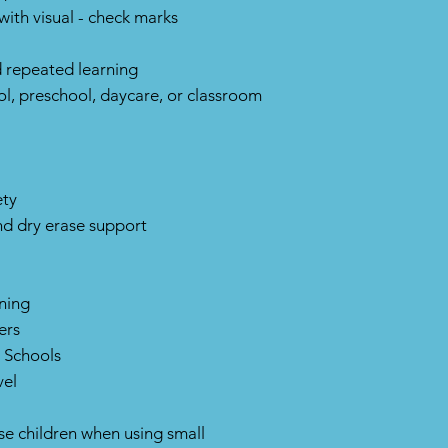
with visual - check marks
 repeated learning
l, preschool, daycare, or classroom
ety
nd dry erase support
ning
ers
 Schools
vel
ise children when using small