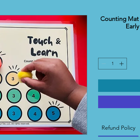
Counting Mat 
Earl
Refund Policy