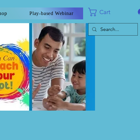
Cart
hop
Play-based Webinar