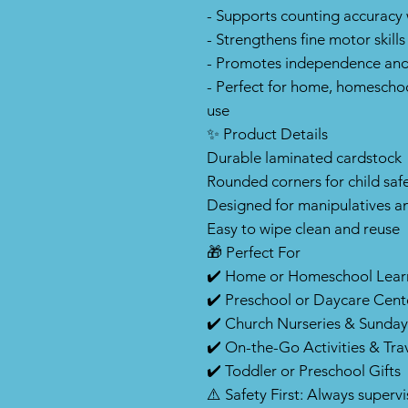
- Supports counting accuracy 
- Strengthens fine motor skills
- Promotes independence and
- Perfect for home, homeschoo
use
✨ Product Details
Durable laminated cardstock
Rounded corners for child saf
Designed for manipulatives a
Easy to wipe clean and reuse
🎁 Perfect For
✔️ Home or Homeschool Lear
✔️ Preschool or Daycare Cent
✔️ Church Nurseries & Sunday
✔️ On-the-Go Activities & Tra
✔️ Toddler or Preschool Gifts
⚠️ Safety First: Always superv