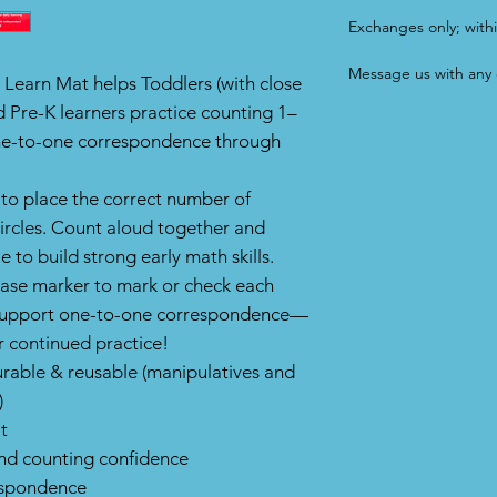
Exchanges only; withi
Message us with any 
 Learn Mat helps Toddlers (with close
d Pre-K learners practice counting 1–
one-to-one correspondence through
 to place the correct number of
circles. Count aloud together and
 to build strong early math skills.
rase marker to mark or check each
to support one-to-one correspondence—
r continued practice!
durable & reusable (manipulatives and
)
t
and counting confidence
espondence