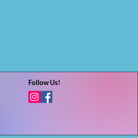
Follow Us!