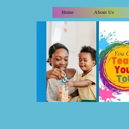
Home
About Us