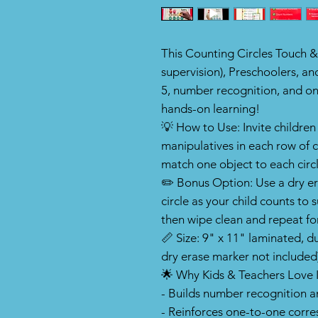
This Counting Circles Touch &
supervision), Preschoolers, an
5, number recognition, and 
hands-on learning!
💡 How to Use: Invite children
manipulatives in each row of 
match one object to each circle
✏️ Bonus Option: Use a dry e
circle as your child counts 
then wipe clean and repeat fo
📏 Size: 9" x 11" laminated, 
dry erase marker not included
🌟 Why Kids & Teachers Love I
- Builds number recognition 
- Reinforces one-to-one corr