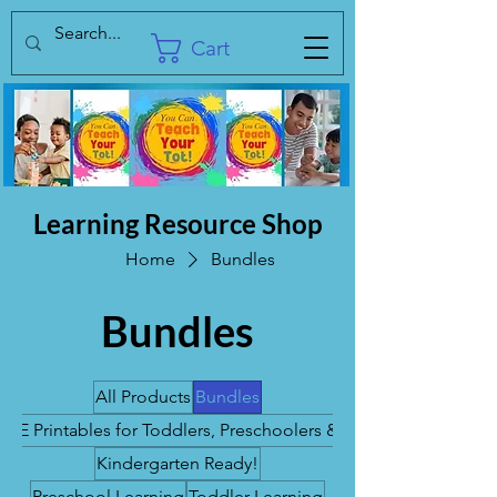
Cart
Learning Resource Shop
Home
Bundles
Bundles
All Products
Bundles
REE Printables for Toddlers, Preschoolers & K's
Kindergarten Ready!
Preschool Learning
Toddler Learning