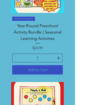
Physical Product
Year-Round Preschool
Activity Bundle | Seasonal
Learning Activities
Price
$24.99
Add to Cart