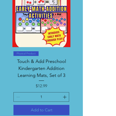
Physical Product
Touch & Add Preschool
Kindergarten Addition
Learning Mats, Set of 3
Price
$12.99
Add to Cart