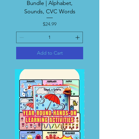
Bundle | Alphabet,
Sounds, CVC Words
Price
$24.99
Add to Cart