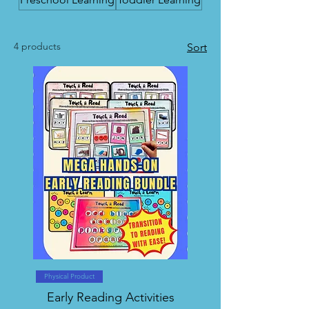
4 products
Sort
Physical Product
Early Reading Activities